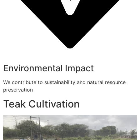
Environmental Impact
We contribute to sustainability and natural resource
preservation
Teak Cultivation
Video
Player