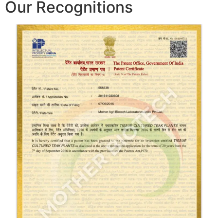
Our Recognitions