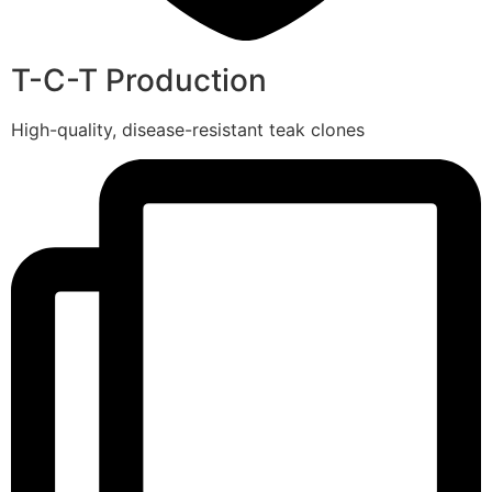
T-C-T Production
High-quality, disease-resistant teak clones