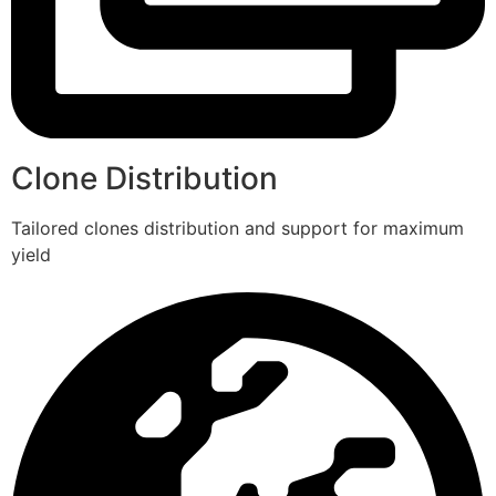
Clone Distribution
Tailored clones distribution and support for maximum
yield