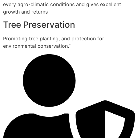
every agro-climatic conditions and gives excellent
growth and returns
Tree Preservation
Promoting tree planting, and protection for
environmental conservation.”