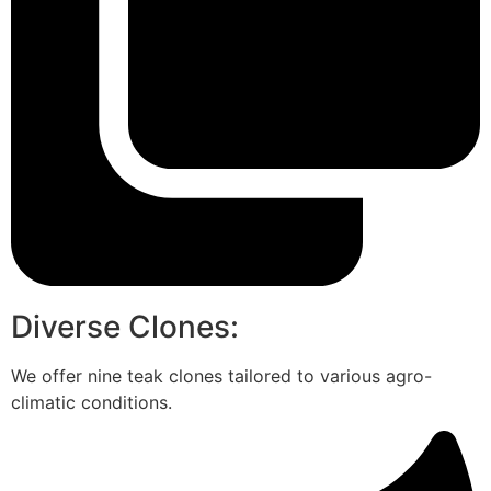
Diverse Clones:
We offer nine teak clones tailored to various agro-
climatic conditions.