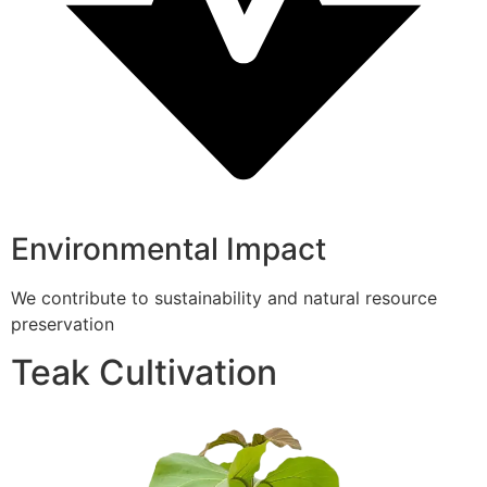
Environmental Impact
We contribute to sustainability and natural resource
preservation
Teak Cultivation