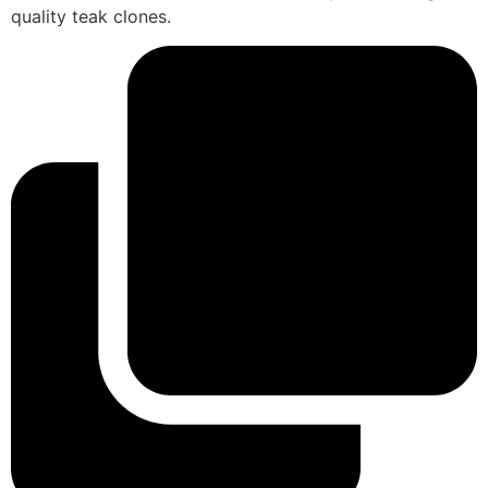
quality teak clones.