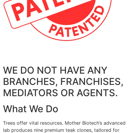
WE DO NOT HAVE ANY
BRANCHES, FRANCHISES,
MEDIATORS OR AGENTS.
What We Do
Trees offer vital resources. Mother Biotech’s advanced
lab produces nine premium teak clones, tailored for