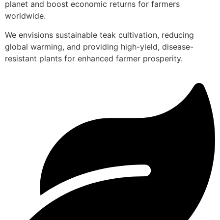
planet and boost economic returns for farmers
worldwide.
We envisions sustainable teak cultivation, reducing
global warming, and providing high-yield, disease-
resistant plants for enhanced farmer prosperity.