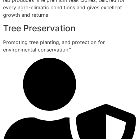
lab produces nine premium teak clones, tailored for
every agro-climatic conditions and gives excellent
growth and returns
Tree Preservation
Promoting tree planting, and protection for
environmental conservation.”