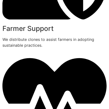
Farmer Support
We distribute clones to assist farmers in adopting
sustainable practices.