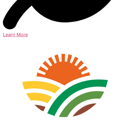
Learn More