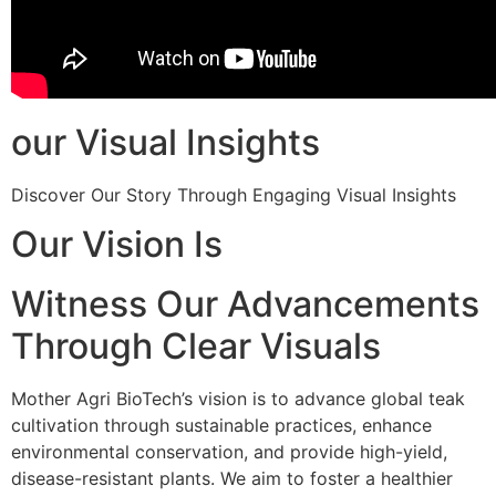
our Visual Insights
Discover Our Story Through Engaging Visual Insights
Our Vision Is
Witness Our Advancements
Through Clear Visuals
Mother Agri BioTech’s vision is to advance global teak
cultivation through sustainable practices, enhance
environmental conservation, and provide high-yield,
disease-resistant plants. We aim to foster a healthier