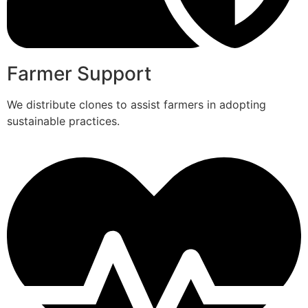
Farmer Support
We distribute clones to assist farmers in adopting
sustainable practices.