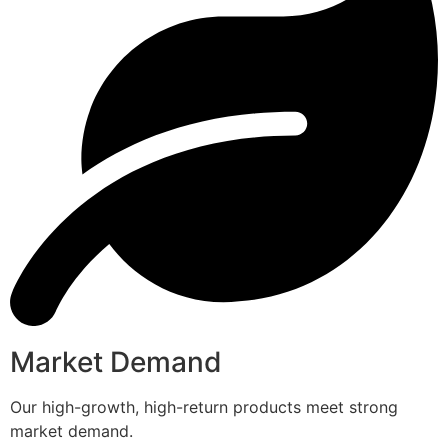
Market Demand
Our high-growth, high-return products meet strong
market demand.