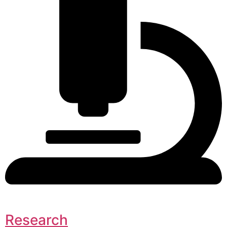
Research