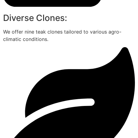
Diverse Clones:
We offer nine teak clones tailored to various agro-
climatic conditions.