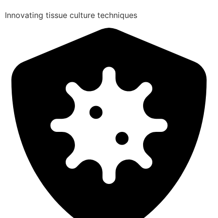
Innovating tissue culture techniques