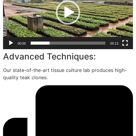
00:00
00:13
Advanced Techniques:
Our state-of-the-art tissue culture lab produces high-
quality teak clones.