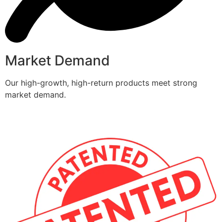
Market Demand
Our high-growth, high-return products meet strong
market demand.