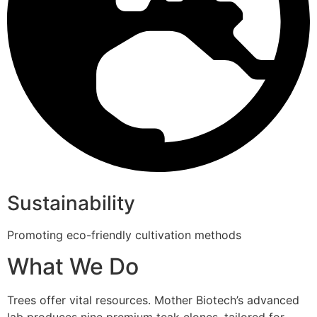
Sustainability
Promoting eco-friendly cultivation methods
What We Do
Trees offer vital resources. Mother Biotech’s advanced