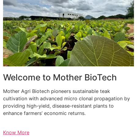
Welcome to Mother BioTech
Mother Agri Biotech pioneers sustainable teak
cultivation with advanced micro clonal propagation by
providing high-yield, disease-resistant plants to
enhance farmers’ economic returns.
Know More