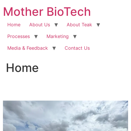
Skip
Mother BioTech
to
content
Home
About Us
About Teak
Processes
Marketing
Media & Feedback
Contact Us
Home