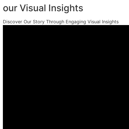
our Visual Insights
Discover Our Story Through Engaging Visual Insights