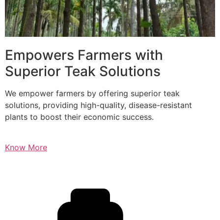
Empowers Farmers with
Superior Teak Solutions
We empower farmers by offering superior teak
solutions, providing high-quality, disease-resistant
plants to boost their economic success.
Know More