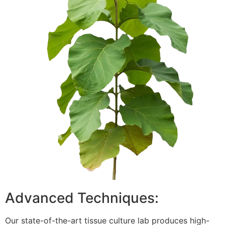
Advanced Techniques:
Our state-of-the-art tissue culture lab produces high-