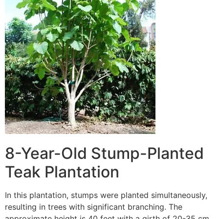
8-Year-Old Stump-Planted
Teak Plantation
In this plantation, stumps were planted simultaneously,
resulting in trees with significant branching. The
approximate height is 40 feet with a girth of 20-35 cm.