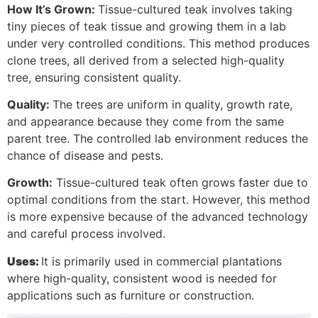
How It’s Grown:
Tissue-cultured teak involves taking
tiny pieces of teak tissue and growing them in a lab
under very controlled conditions. This method produces
clone trees, all derived from a selected high-quality
tree, ensuring consistent quality.
Quality:
The trees are uniform in quality, growth rate,
and appearance because they come from the same
parent tree. The controlled lab environment reduces the
chance of disease and pests.
Growth:
Tissue-cultured teak often grows faster due to
optimal conditions from the start. However, this method
is more expensive because of the advanced technology
and careful process involved.
Uses:
It is primarily used in commercial plantations
where high-quality, consistent wood is needed for
applications such as furniture or construction.