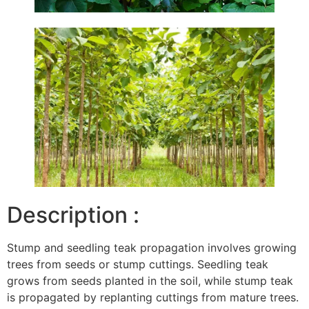
Description :
Stump and seedling teak propagation involves growing
trees from seeds or stump cuttings. Seedling teak
grows from seeds planted in the soil, while stump teak
is propagated by replanting cuttings from mature trees.