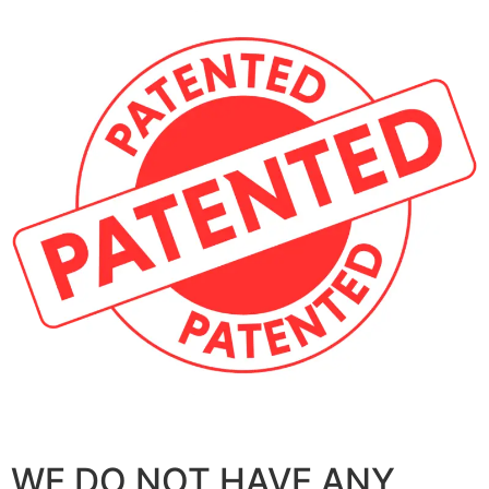
WE DO NOT HAVE ANY