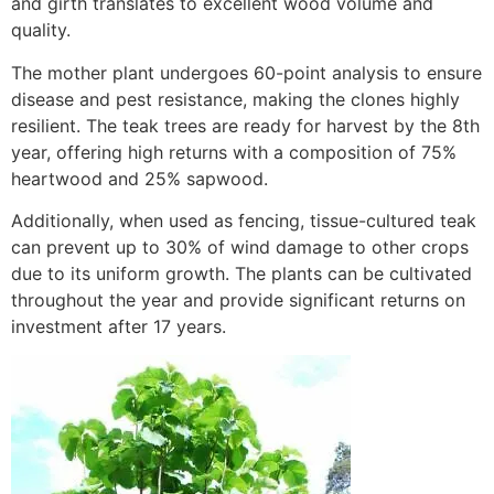
and girth translates to excellent wood volume and
quality.
The mother plant undergoes 60-point analysis to ensure
disease and pest resistance, making the clones highly
resilient. The teak trees are ready for harvest by the 8th
year, offering high returns with a composition of 75%
heartwood and 25% sapwood.
Additionally, when used as fencing, tissue-cultured teak
can prevent up to 30% of wind damage to other crops
due to its uniform growth. The plants can be cultivated
throughout the year and provide significant returns on
investment after 17 years.