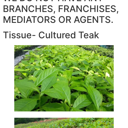
BRANCHES, FRANCHISES,
MEDIATORS OR AGENTS.
Tissue- Cultured Teak