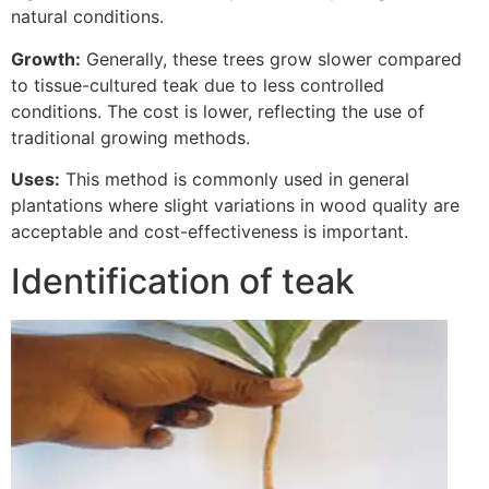
natural conditions.
Growth:
Generally, these trees grow slower compared
to tissue-cultured teak due to less controlled
conditions. The cost is lower, reflecting the use of
traditional growing methods.
Uses:
This method is commonly used in general
plantations where slight variations in wood quality are
acceptable and cost-effectiveness is important.
Identification of teak