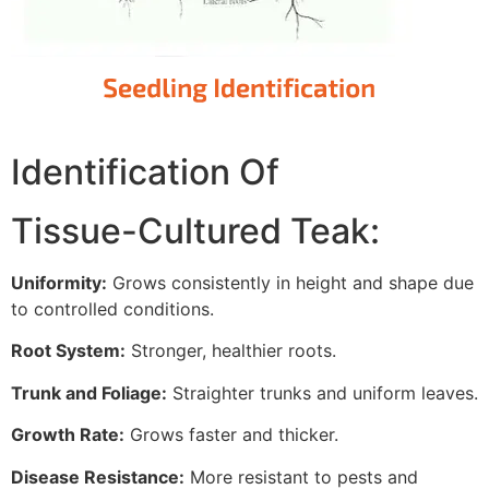
Identification Of
Tissue-Cultured Teak:
Uniformity:
Grows consistently in height and shape due
to controlled conditions.
Root System:
Stronger, healthier roots.
Trunk and Foliage:
Straighter trunks and uniform leaves.
Growth Rate:
Grows faster and thicker.
Disease Resistance:
More resistant to pests and