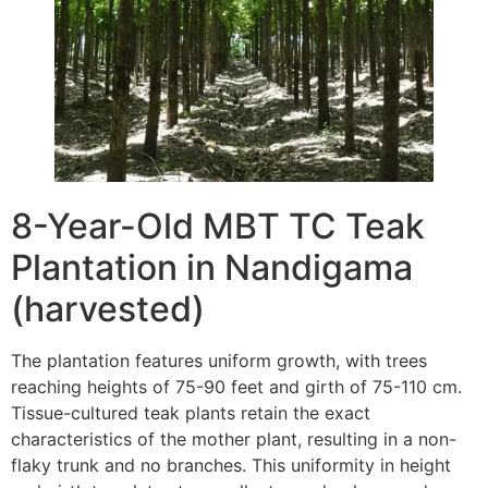
8-Year-Old MBT TC Teak
Plantation in Nandigama
(harvested)
The plantation features uniform growth, with trees
reaching heights of 75-90 feet and girth of 75-110 cm.
Tissue-cultured teak plants retain the exact
characteristics of the mother plant, resulting in a non-
flaky trunk and no branches. This uniformity in height