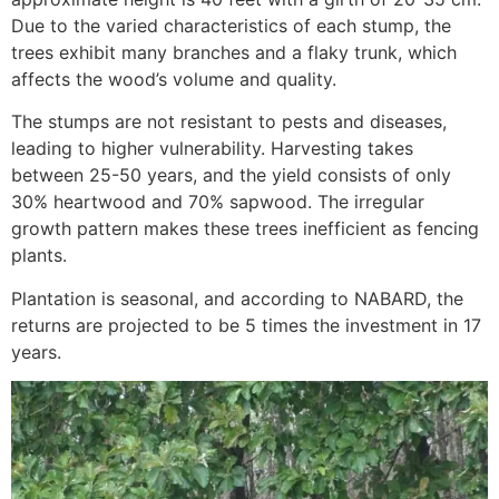
Due to the varied characteristics of each stump, the
trees exhibit many branches and a flaky trunk, which
affects the wood’s volume and quality.
The stumps are not resistant to pests and diseases,
leading to higher vulnerability. Harvesting takes
between 25-50 years, and the yield consists of only
30% heartwood and 70% sapwood. The irregular
growth pattern makes these trees inefficient as fencing
plants.
Plantation is seasonal, and according to NABARD, the
returns are projected to be 5 times the investment in 17
years.