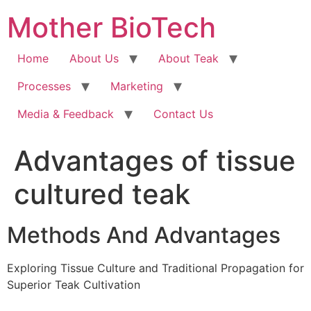
Skip
Mother BioTech
to
content
Home
About Us
About Teak
Processes
Marketing
Media & Feedback
Contact Us
Advantages of tissue
cultured teak
Methods And Advantages
Exploring Tissue Culture and Traditional Propagation for
Superior Teak Cultivation