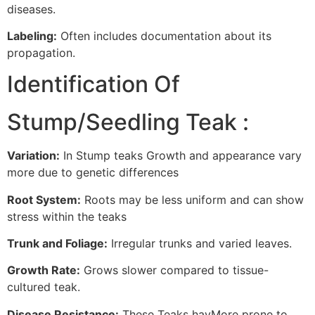
diseases.
Labeling:
Often includes documentation about its
propagation.
Identification Of
Stump/Seedling Teak :
Variation:
In Stump teaks Growth and appearance vary
more due to genetic differences
Root System:
Roots may be less uniform and can show
stress within the teaks
Trunk and Foliage:
Irregular trunks and varied leaves.
Growth Rate:
Grows slower compared to tissue-
cultured teak.
Disease Resistance:
These Teaks havMore prone to