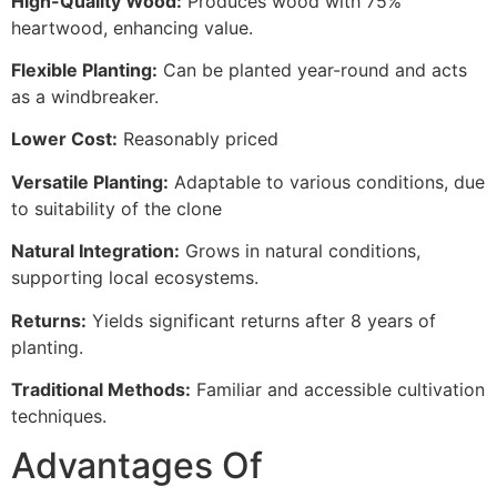
High-Quality Wood:
Produces wood with 75%
heartwood, enhancing value.
Flexible Planting:
Can be planted year-round and acts
as a windbreaker.
Lower Cost:
Reasonably priced
Versatile Planting:
Adaptable to various conditions, due
to suitability of the clone
Natural Integration:
Grows in natural conditions,
supporting local ecosystems.
Returns:
Yields significant returns after 8 years of
planting.
Traditional Methods:
Familiar and accessible cultivation
techniques.
Advantages Of