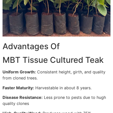
Advantages Of
MBT Tissue Cultured Teak
Uniform Growth:
Consistent height, girth, and quality
from cloned trees.
Faster Maturity:
Harvestable in about 8 years.
Disease Resistance:
Less prone to pests due to hugh
quality clones