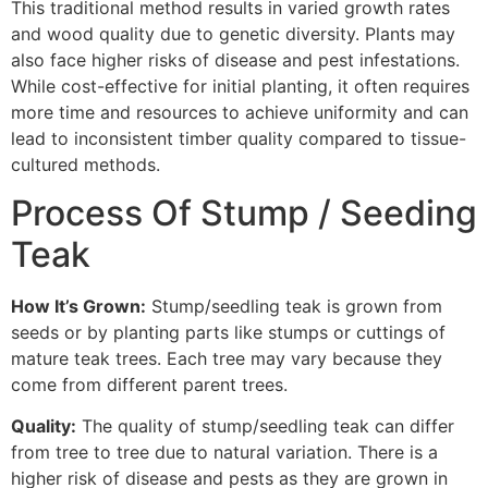
This traditional method results in varied growth rates
and wood quality due to genetic diversity. Plants may
also face higher risks of disease and pest infestations.
While cost-effective for initial planting, it often requires
more time and resources to achieve uniformity and can
lead to inconsistent timber quality compared to tissue-
cultured methods.
Process Of Stump / Seeding
Teak
How It’s Grown:
Stump/seedling teak is grown from
seeds or by planting parts like stumps or cuttings of
mature teak trees. Each tree may vary because they
come from different parent trees.
Quality:
The quality of stump/seedling teak can differ
from tree to tree due to natural variation. There is a
higher risk of disease and pests as they are grown in