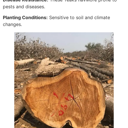
pests and diseases.
Planting Conditions:
Sensitive to soil and climate
changes.