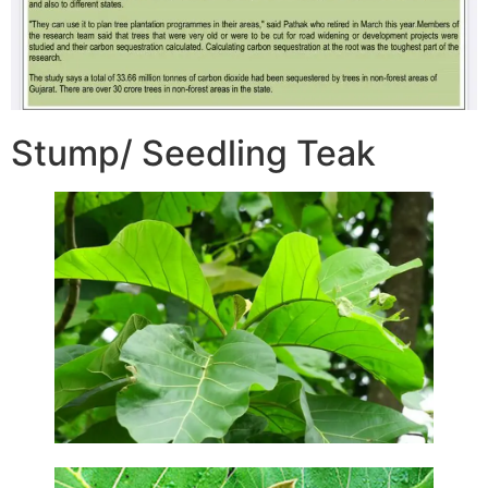
Stump/ Seedling Teak