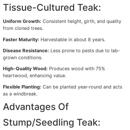
Tissue-Cultured Teak:
Uniform Growth:
Consistent height, girth, and quality
from cloned trees.
Faster Maturity:
Harvestable in about 8 years.
Disease Resistance:
Less prone to pests due to lab-
grown conditions.
High-Quality Wood:
Produces wood with 75%
heartwood, enhancing value.
Flexible Planting:
Can be planted year-round and acts
as a windbreak.
Advantages Of
Stump/Seedling Teak: