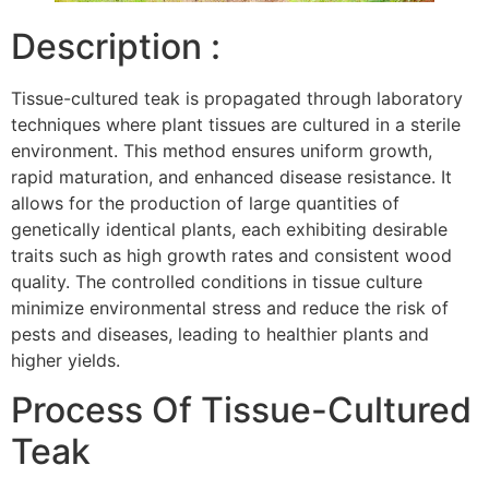
Description :
Tissue-cultured teak is propagated through laboratory
techniques where plant tissues are cultured in a sterile
environment. This method ensures uniform growth,
rapid maturation, and enhanced disease resistance. It
allows for the production of large quantities of
genetically identical plants, each exhibiting desirable
traits such as high growth rates and consistent wood
quality. The controlled conditions in tissue culture
minimize environmental stress and reduce the risk of
pests and diseases, leading to healthier plants and
higher yields.
Process Of Tissue-Cultured
Teak