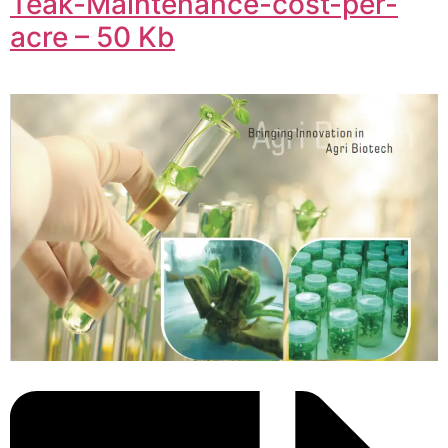
Teak-Maintenance-cost-per-
acre – 50 Kb