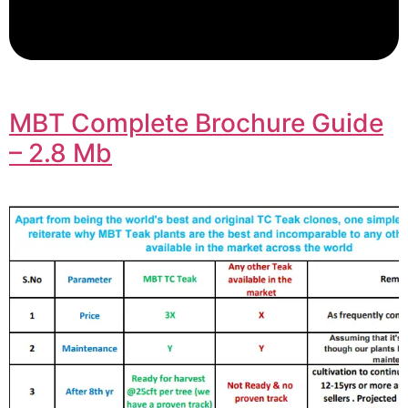
MBT Complete Brochure Guide
– 2.8 Mb