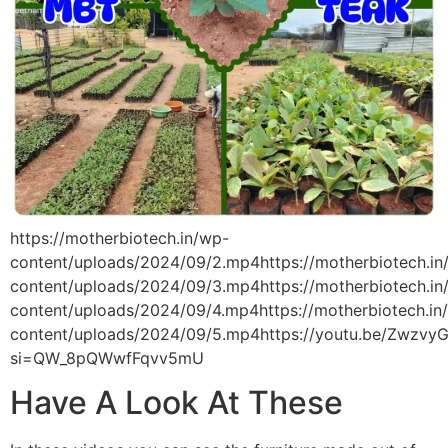
https://motherbiotech.in/wp-
content/uploads/2024/09/2.mp4https://motherbiotech.in
content/uploads/2024/09/3.mp4https://motherbiotech.in
content/uploads/2024/09/4.mp4https://motherbiotech.in
content/uploads/2024/09/5.mp4https://youtu.be/ZwzvyG
si=QW_8pQWwfFqvv5mU
Have A Look At These