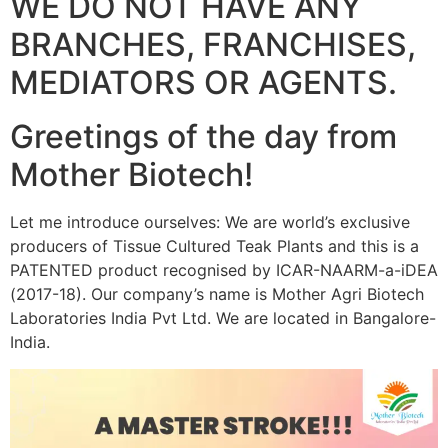
WE DO NOT HAVE ANY
BRANCHES, FRANCHISES,
MEDIATORS OR AGENTS.
Greetings of the day from
Mother Biotech!
Let me introduce ourselves: We are world’s exclusive
producers of Tissue Cultured Teak Plants and this is a
PATENTED product recognised by ICAR-NAARM-a-iDEA
(2017-18). Our company’s name is Mother Agri Biotech
Laboratories India Pvt Ltd. We are located in Bangalore-
India.