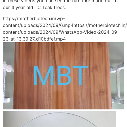
In these videos you can see the furniture made out of
our 4 year old TC Teak trees.
https://motherbiotech.in/wp-
content/uploads/2024/09/6.mp4https://motherbiotech.in
content/uploads/2024/09/WhatsApp-Video-2024-09-
23-at-13.39.27_d10bdfef.mp4