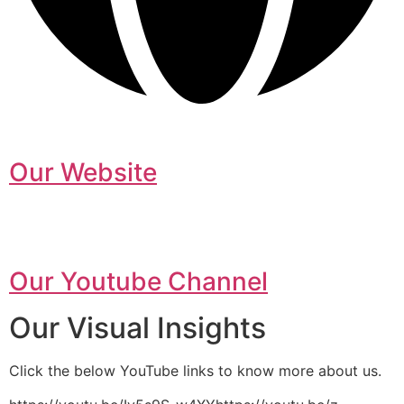
Our Website
Our Youtube Channel
Our Visual Insights
Click the below YouTube links to know more about us.