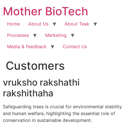
Skip
Mother BioTech
to
content
Home
About Us
About Teak
Processes
Marketing
Media & Feedback
Contact Us
Customers
vruksho rakshathi
rakshithaha
Safeguarding trees is crucial for environmental stability
and human welfare, highlighting the essential role of
conservation in sustainable development.