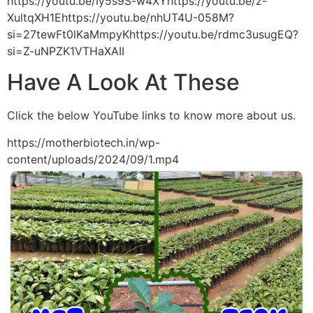
https://youtu.be/Iy5s9S-w4XYhttps://youtu.be/z-
XultqXH1Ehttps://youtu.be/nhUT4U-058M?
si=27tewFt0lKaMmpyKhttps://youtu.be/rdmc3usugEQ?
si=Z-uNPZK1VTHaXAII
Have A Look At These
Click the below YouTube links to know more about us.
https://motherbiotech.in/wp-
content/uploads/2024/09/1.mp4