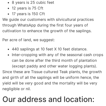
8 years is 25 cubic feet
12 years is 75 Cft
17 years is 150 Cft
We guide our customers with silvicultural practices
through WhatsApp during the first four years of
cultivation to enhance the growth of the saplings.
Per acre of land, we suggest:
440 saplings at 10 feet X 10 feet distance.
Inter-cropping with any of the seasonal cash crops
can be done after the third month of plantation
(except paddy and other water logging plants).
Since these are Tissue cultured Teak plants, the growth
and girth of all the saplings will be uniform hence, the
yield will be very good and the mortality will be very
negligible or nil.
Our address and location: