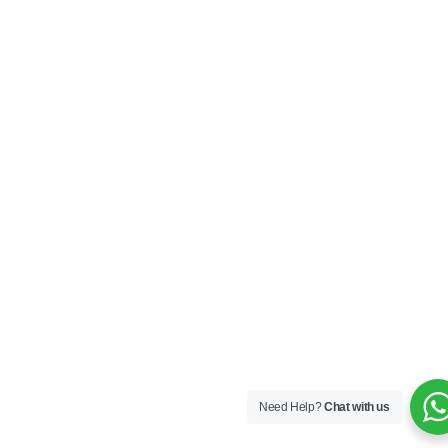
Need Help?
Chat with us