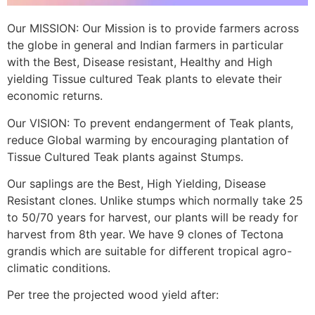
Our MISSION: Our Mission is to provide farmers across
the globe in general and Indian farmers in particular
with the Best, Disease resistant, Healthy and High
yielding Tissue cultured Teak plants to elevate their
economic returns.
Our VISION: To prevent endangerment of Teak plants,
reduce Global warming by encouraging plantation of
Tissue Cultured Teak plants against Stumps.
Our saplings are the Best, High Yielding, Disease
Resistant clones. Unlike stumps which normally take 25
to 50/70 years for harvest, our plants will be ready for
harvest from 8th year. We have 9 clones of Tectona
grandis which are suitable for different tropical agro-
climatic conditions.
Per tree the projected wood yield after: