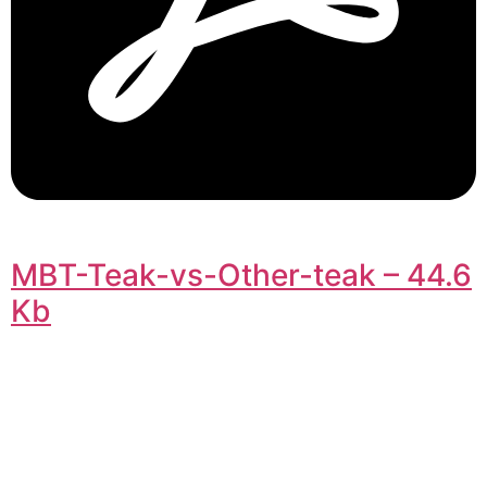
MBT-Teak-vs-Other-teak – 44.6
Kb