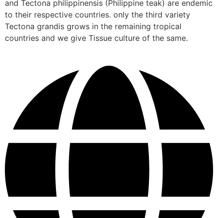
and Tectona philippinensis (Philippine teak) are endemic
to their respective countries. only the third variety
Tectona grandis grows in the remaining tropical
countries and we give Tissue culture of the same.