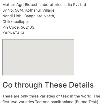
Mother Agri Biotech Laboratories India Pvt Ltd
Sy.No: 56/4, Kothanur Village
Nandi Hobli,Bangalore North,
Chikkaballapur
Pin Code: 562103,
KARNATAKA
Go through These Details
There are only three varieties of teak in the world. The
first two varieties Tectona hamiltoniana (Burma Teak)