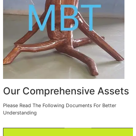
Our Comprehensive Assets
Please Read The Following Documents For Better
Understanding